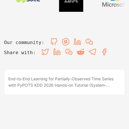
Our community:
Share with:
End-to-End Learning for Partially-Observed Time Series
with PyPOTS KDD 2026 Hands-on Tutorial (System-
Focused) 📍 Halla A, ICC, Jeju, Korea 🗓️ 1PM - 4PM, Aug 9,
2026 💻 Interactive Colab / Jupyter ⭐ GitHub BrewPOTS
Repo 📖 PyPOTS Documentation 📌 Abstract & Overview
Partially-observed time series (POTS) are ubiquitous in
real-world applications (IoT sensors, healthcare vitals,
industrial monitors, and financial records). However,