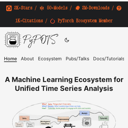
2K+Stars
/
50+Models
/
2M+Downloads
/
1K+Citations
/
PyTorch Ecosystem Member
PyPOTS
Home
About
Ecosystem
Pubs/Talks
Docs/Tutorials
A Machine Learning Ecosystem for
Unified Time Series Analysis