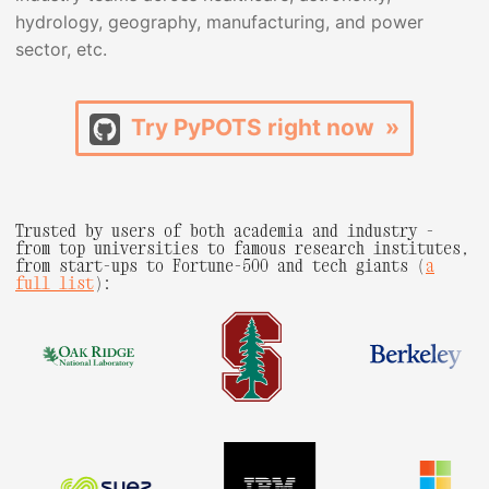
hydrology, geography, manufacturing, and power
sector, etc.
Try PyPOTS right now »
Trusted by users of both academia and industry -
from top universities to famous research institutes,
from start-ups to Fortune-500 and tech giants (
a
full list
):