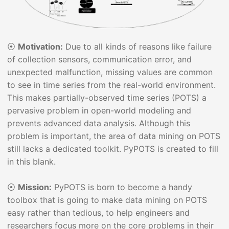
⦿
Motivation:
Due to all kinds of reasons like failure
of collection sensors, communication error, and
unexpected malfunction, missing values are common
to see in time series from the real-world environment.
This makes partially-observed time series (POTS) a
pervasive problem in open-world modeling and
prevents advanced data analysis. Although this
problem is important, the area of data mining on POTS
still lacks a dedicated toolkit. PyPOTS is created to fill
in this blank.
⦿
Mission:
PyPOTS is born to become a handy
toolbox that is going to make data mining on POTS
easy rather than tedious, to help engineers and
researchers focus more on the core problems in their