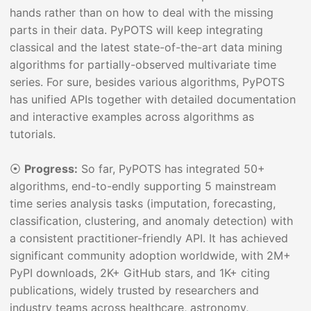
hands rather than on how to deal with the missing
parts in their data. PyPOTS will keep integrating
classical and the latest state-of-the-art data mining
algorithms for partially-observed multivariate time
series. For sure, besides various algorithms, PyPOTS
has unified APIs together with detailed documentation
and interactive examples across algorithms as
tutorials.
⦿
Progress:
So far, PyPOTS has integrated 50+
algorithms, end-to-endly supporting 5 mainstream
time series analysis tasks (imputation, forecasting,
classification, clustering, and anomaly detection) with
a consistent practitioner-friendly API. It has achieved
significant community adoption worldwide, with 2M+
PyPI downloads, 2K+ GitHub stars, and 1K+ citing
publications, widely trusted by researchers and
industry teams across healthcare, astronomy,