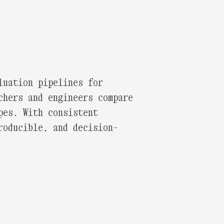
luation pipelines for
chers and engineers compare
pes. With consistent
roducible, and decision-