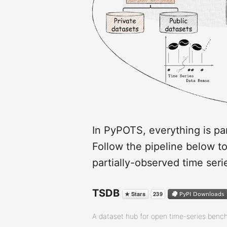
In PyPOTS, everything is par
Follow the pipeline below t
partially-observed time seri
TSDB
A dataset hub for open time-series benc