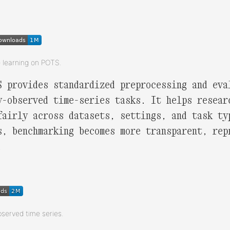
e learning on POTS.
S provides standardized preprocessing and eva
y-observed time-series tasks. It helps resear
fairly across datasets, settings, and task ty
s, benchmarking becomes more transparent, rep
.
bserved time series.