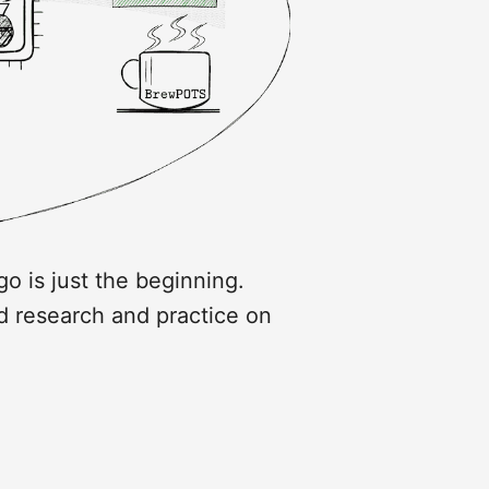
go is just the beginning.
d research and practice on