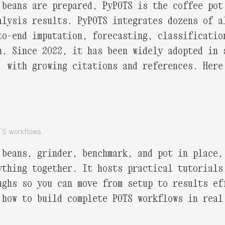
 beans are prepared, PyPOTS is the coffee pot
alysis results. PyPOTS integrates dozens of a
to-end imputation, forecasting, classificatio
n. Since 2022, it has been widely adopted in 
, with growing citations and references. Her
OTS workflows.
 beans, grinder, benchmark, and pot in place,
ything together. It hosts practical tutorials
ughs so you can move from setup to results ef
 how to build complete POTS workflows in real