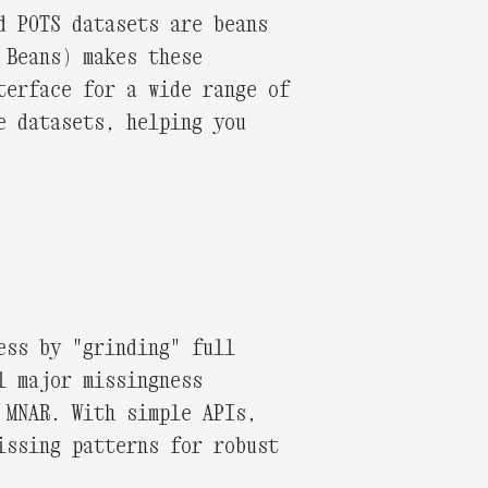
d POTS datasets are beans
 Beans) makes these
terface for a wide range of
e datasets, helping you
ess by "grinding" full
l major missingness
 MNAR. With simple APIs,
issing patterns for robust