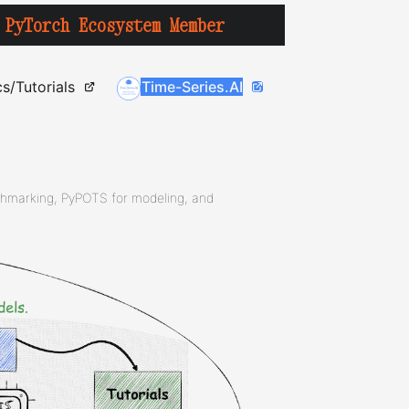
PyTorch Ecosystem Member
s/Tutorials
Time-Series.AI
chmarking, PyPOTS for modeling, and