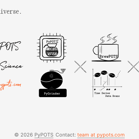
niverse.
© 2026
PyPOTS
Contact:
team at pypots.com