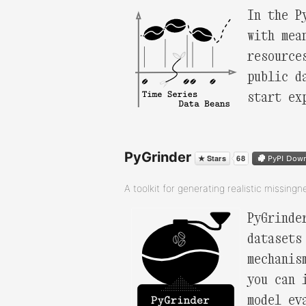
In the P
with mea
resource
public d
start ex
PyGrinder
A toolkit for generating realistic missingn
PyGrinde
datasets
mechanis
you can 
model ev