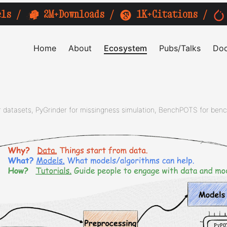
els
/
2M+Downloads
/
1K+Citations
/
Home
About
Ecosystem
Pubs/Talks
Doc
datasets, PyGrinder for missingness simulation, BenchPOTS for ben