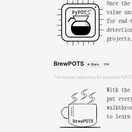
Once the
value an
for end-
detectio
projects
BrewPOTS
The tutorial repository for practical PyP
With the
put ever
walkthro
to learn