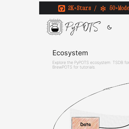
2K+Stars
/
50+Mod
PyPOTS
Ecosystem
Explore the PyPOTS ecosystem: TSDB for 
BrewPOTS for tutorials.