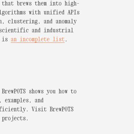
 that brews them into high-
lgorithms with unified APIs
n, clustering, and anomaly
scientific and industrial
e is
an incomplete list
.
 BrewPOTS shows you how to
, examples, and
ficiently. Visit BrewPOTS
 projects.