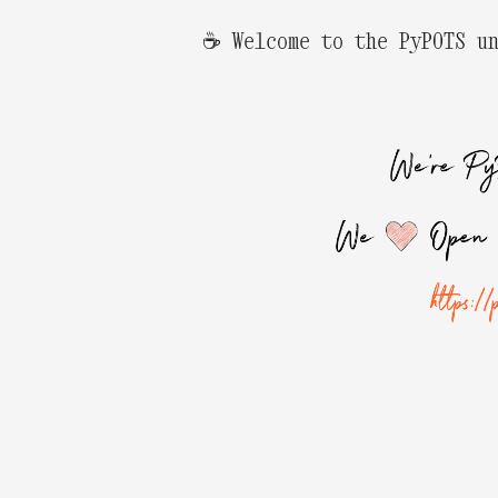
☕️ Welcome to the PyPOTS u