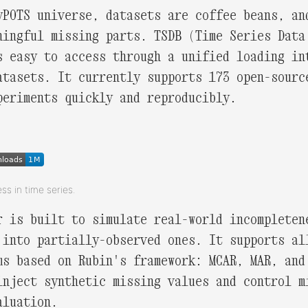
yPOTS universe, datasets are coffee beans, an
ningful missing parts. TSDB (Time Series Data
s easy to access through a unified loading in
atasets. It currently supports 173 open-sourc
periments quickly and reproducibly.
ess in time series.
r is built to simulate real-world incompleten
 into partially-observed ones. It supports al
ms based on Rubin's framework: MCAR, MAR, and
inject synthetic missing values and control m
aluation.