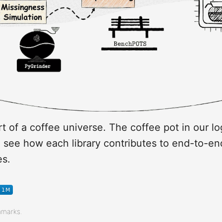
t of a coffee universe. The coffee pot in our lo
o see how each library contributes to end-to-en
es.
hmarks.