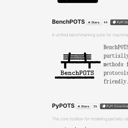
BenchPOTS
A unified benchmarking suite for machin
BenchPOT
partiall
methods 
protocol
friendly
PyPOTS
The core toolbox for modeling partially-o