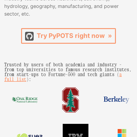
hydrology, geography, manufacturing, and power
sector, etc.
Try PyPOTS right now »
Trusted by users of both academia and industry -
from top universities to famous research institutes,
from start-ups to Fortune-500 and tech giants (
a
full list
):