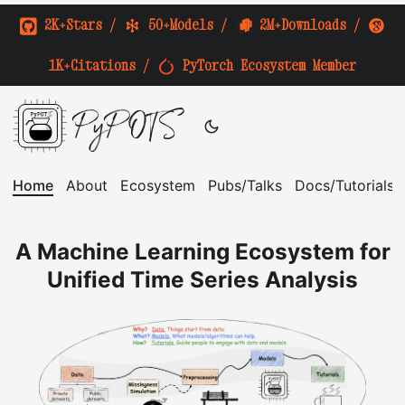
2K+Stars
/
50+Models
/
2M+Downloads
/
1K+Citations
/
PyTorch Ecosystem Member
PyPOTS
Home
About
Ecosystem
Pubs/Talks
Docs/Tutorials
A Machine Learning Ecosystem for
Unified Time Series Analysis