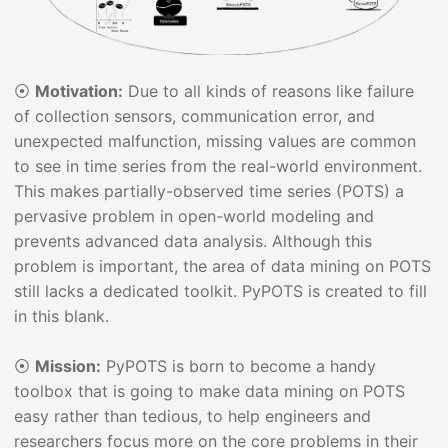
⦿
Motivation:
Due to all kinds of reasons like failure
of collection sensors, communication error, and
unexpected malfunction, missing values are common
to see in time series from the real-world environment.
This makes partially-observed time series (POTS) a
pervasive problem in open-world modeling and
prevents advanced data analysis. Although this
problem is important, the area of data mining on POTS
still lacks a dedicated toolkit. PyPOTS is created to fill
in this blank.
⦿
Mission:
PyPOTS is born to become a handy
toolbox that is going to make data mining on POTS
easy rather than tedious, to help engineers and
researchers focus more on the core problems in their