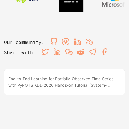
Our community:
Share with:
End-to-End Learning for Partially-Observed Time Series
with PyPOTS KDD 2026 Hands-on Tutorial (System-
Focused) 📍 Halla A, ICC, Jeju, Korea 🗓️ 1PM - 4PM, Aug 9,
2026 💻 Interactive Colab / Jupyter ⭐ GitHub BrewPOTS
Repo 📖 PyPOTS Documentation 📌 Abstract & Overview
Partially-observed time series (POTS) are ubiquitous in
real-world applications (IoT sensors, healthcare vitals,
industrial monitors, and financial records). However,