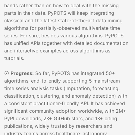
hands rather than on how to deal with the missing
parts in their data. PyPOTS will keep integrating
classical and the latest state-of-the-art data mining
algorithms for partially-observed multivariate time
series. For sure, besides various algorithms, PyPOTS
has unified APIs together with detailed documentation
and interactive examples across algorithms as
tutorials.
⦿
Progress:
So far, PyPOTS has integrated 50+
algorithms, end-to-endly supporting 5 mainstream
time series analysis tasks (imputation, forecasting,
classification, clustering, and anomaly detection) with
a consistent practitioner-friendly API. It has achieved
significant community adoption worldwide, with 2M+
PyPI downloads, 2K+ GitHub stars, and 1K+ citing
publications, widely trusted by researchers and
industry teams across healthcare, astronomy,