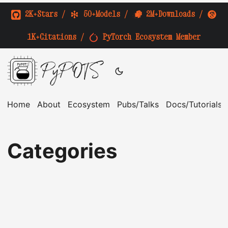
2K+Stars
/
50+Models
/
2M+Downloads
/
1K+Citations
/
PyTorch Ecosystem Member
PyPOTS
Home
About
Ecosystem
Pubs/Talks
Docs/Tutorials
Categories