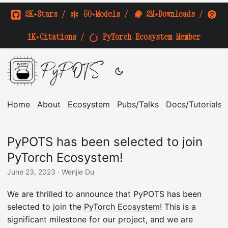
2K+Stars
/
50+Models
/
2M+Downloads
/
1K+Citations
/
PyTorch Ecosystem Member
PyPOTS
Home
About
Ecosystem
Pubs/Talks
Docs/Tutorials
PyPOTS has been selected to join
PyTorch Ecosystem!
June 23, 2023
· Wenjie Du
We are thrilled to announce that PyPOTS has been
selected to join the
PyTorch Ecosystem
! This is a
significant milestone for our project, and we are