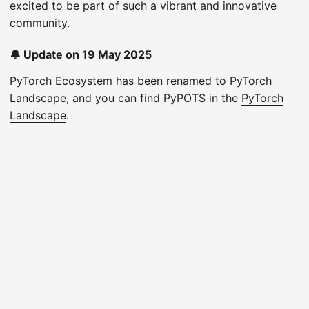
excited to be part of such a vibrant and innovative
community.
🔔 Update on 19 May 2025
PyTorch Ecosystem has been renamed to PyTorch
Landscape, and you can find PyPOTS in the
PyTorch
Landscape
.